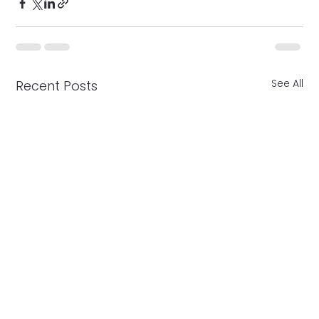
See All
Recent Posts