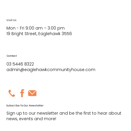
Visit Us
Mon - Fri 9:00 am – 3:00 pm
19 Bright Street, Eaglehawk 3556
Contact
03 5446 8322
admin@eaglehawkcommunityhouse.com
Subscribe To Our Newsletter
Sign up to our newsletter and be the first to hear about
news, events and more!