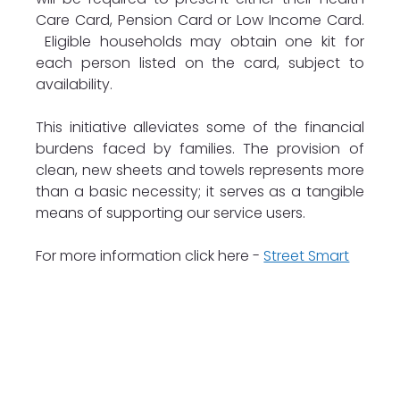
Care Card, Pension Card or Low Income Card. 
 Eligible households may obtain one kit for 
each person listed on the card, subject to 
availability.
This initiative alleviates some of the financial 
burdens faced by families. The provision of 
clean, new sheets and towels represents more 
than a basic necessity; it serves as a tangible 
means of supporting our service users.
For more information click here - 
Street Smart