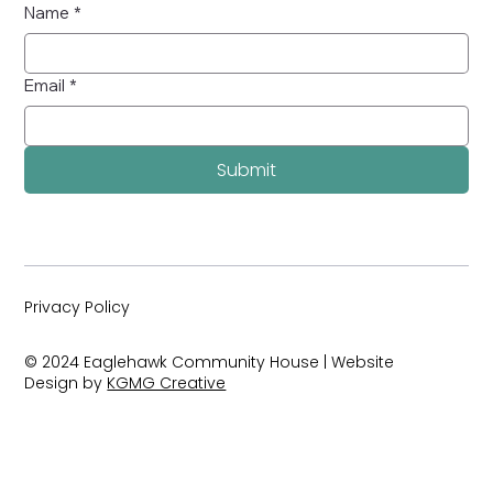
Name
*
Email
*
Submit
Privacy Policy
© 2024 Eaglehawk Community House | Website
Design by
KGMG Creative