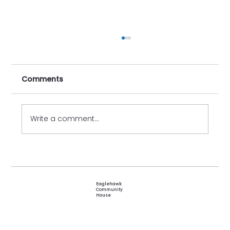
Comments
Write a comment...
Festival of Friendships 2026
Eaglehawk
Community
House