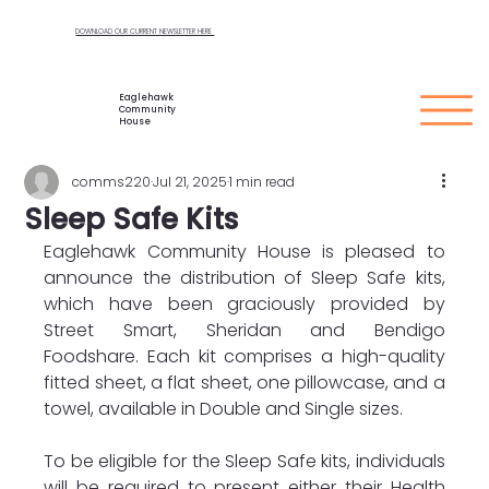
DOWNLOAD OUR CURRENT NEWSLETTER HERE
Eaglehawk
Community
House
comms220
Jul 21, 2025
1 min read
Sleep Safe Kits
Eaglehawk Community House is pleased to 
announce the distribution of Sleep Safe kits, 
which have been graciously provided by 
Street Smart, Sheridan and Bendigo 
Foodshare. Each kit comprises a high-quality 
fitted sheet, a flat sheet, one pillowcase, and a 
towel, available in Double and Single sizes.
To be eligible for the Sleep Safe kits, individuals 
will be required to present either their Health 