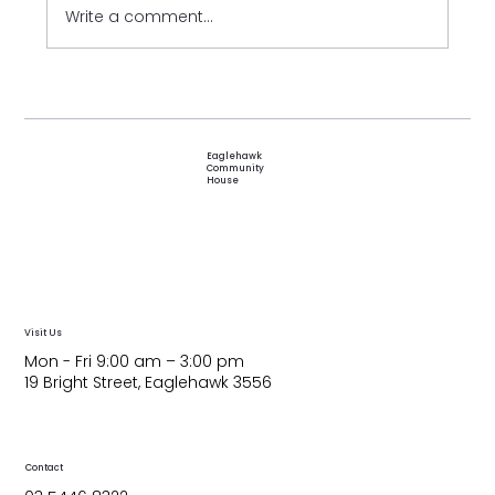
Write a comment...
Festival of Friendships 2026
Eaglehawk
Community
House
Visit Us
Mon - Fri 9:00 am – 3:00 pm
19 Bright Street, Eaglehawk 3556
Contact