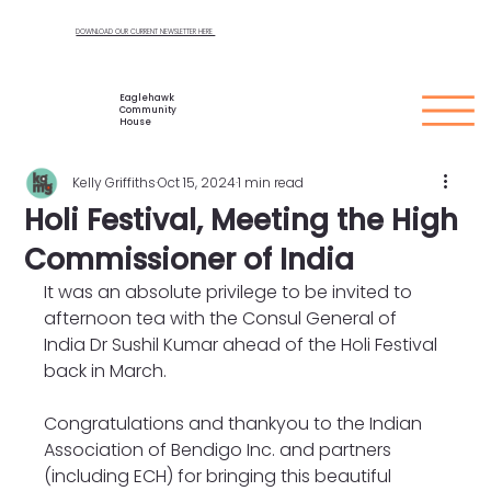
DOWNLOAD OUR CURRENT NEWSLETTER HERE
Eaglehawk
Community
House
Kelly Griffiths
Oct 15, 2024
1 min read
Holi Festival, Meeting the High
Commissioner of India
It was an absolute privilege to be invited to 
afternoon tea with the Consul General of 
India Dr Sushil Kumar ahead of the Holi Festival 
back in March. 
Congratulations and thankyou to the Indian 
Association of Bendigo Inc. and partners 
(including ECH) for bringing this beautiful 