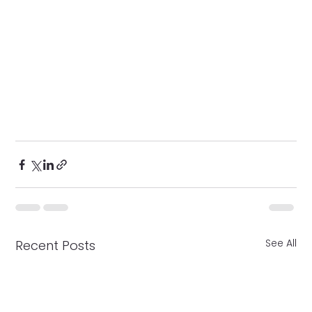
See All
Recent Posts