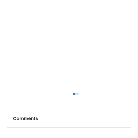
Comments