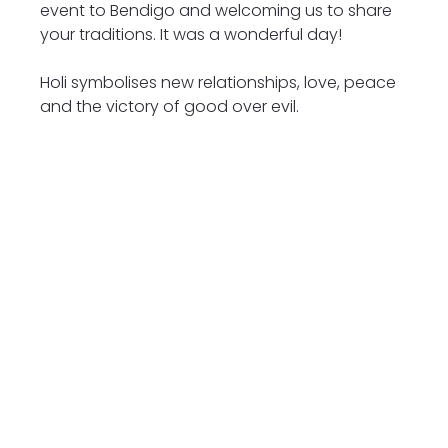
event to Bendigo and welcoming us to share 
your traditions. It was a wonderful day!
Holi symbolises new relationships, love, peace 
and the victory of good over evil.