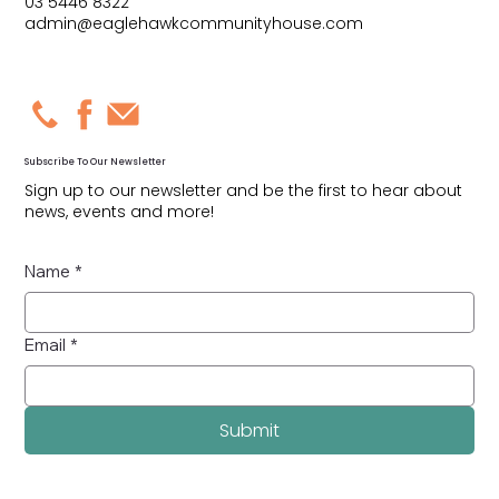
03 5446 8322
admin@eaglehawkcommunityhouse.com
Subscribe To Our Newsletter
Sign up to our newsletter and be the first to hear about
news, events and more!
Name
*
Email
*
Submit