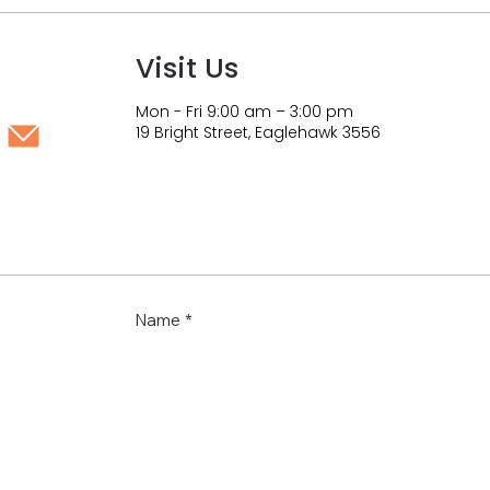
Visit Us
Mon - Fri 9:00 am – 3:00 pm
19 Bright Street, Eaglehawk 3556
Name
*