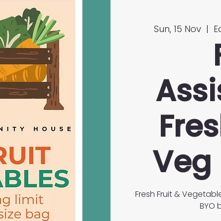
Sun, 15 Nov
  |  
E
Assi
Fres
Veg 
Fresh Fruit & Vegetabl
BYO b