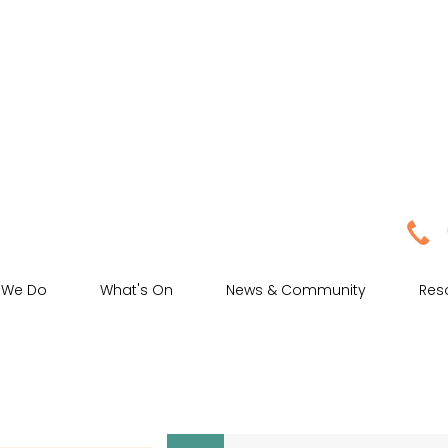
 We Do
What's On
News & Community
Res