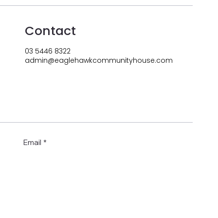
Contact
03 5446 8322
admin@eaglehawkcommunityhouse.com
Email
*
Submit