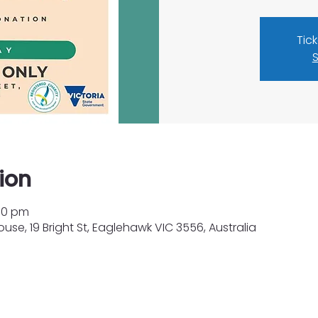
Tic
S
ion
:00 pm
e, 19 Bright St, Eaglehawk VIC 3556, Australia