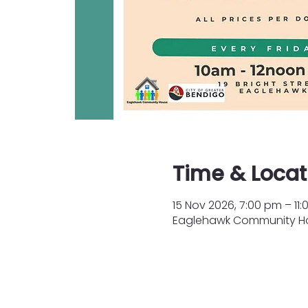
Time & Locat
15 Nov 2026, 7:00 pm – 11
Eaglehawk Community Hous