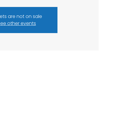
kets are not on sale
ee other events