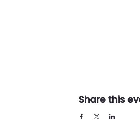
Share this ev