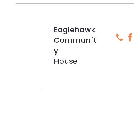
Eaglehawk
Communit
y
House
Subscribe To Our Newsletter
Sign up to our newsletter and be the first to hear about
news, events and more!