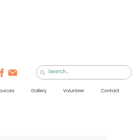
ources
Gallery
Volunteer
Contact