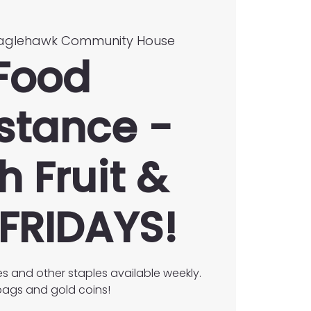
aglehawk Community House
Food
stance -
h Fruit &
FRIDAYS!
es and other staples available weekly.
ags and gold coins!