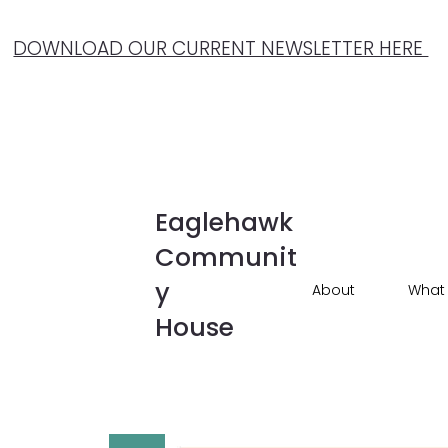
DOWNLOAD OUR CURRENT NEWSLETTER HERE
Eaglehawk
Communit
y
About
What
House