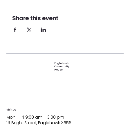
Share this event
Eaglehawk
Community
House
Visit Us
Mon - Fri 9:00 am – 3:00 pm
19 Bright Street, Eaglehawk 3556