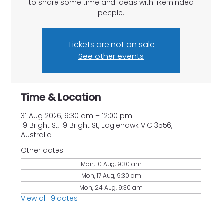
to share some time and ideas with likeminded
people.
Tickets are not on sale
See other events
Time & Location
31 Aug 2026, 9:30 am – 12:00 pm
19 Bright St, 19 Bright St, Eaglehawk VIC 3556,
Australia
Other dates
Mon, 10 Aug, 9:30 am
Mon, 17 Aug, 9:30 am
Mon, 24 Aug, 9:30 am
View all 19 dates