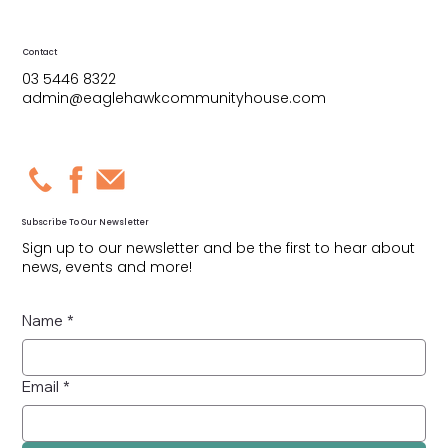
Contact
03 5446 8322
admin@eaglehawkcommunityhouse.com
Subscribe To Our Newsletter
Sign up to our newsletter and be the first to hear about
news, events and more!
Name
*
Email
*