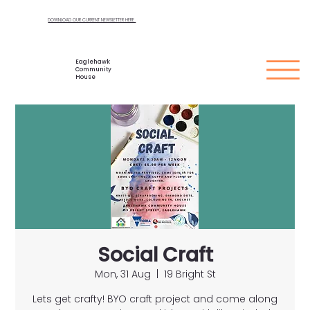
DOWNLOAD OUR CURRENT NEWSLETTER HERE
Eaglehawk
Community
House
Social Craft
Mon, 31 Aug
  |  
19 Bright St
Lets get crafty! BYO craft project and come along